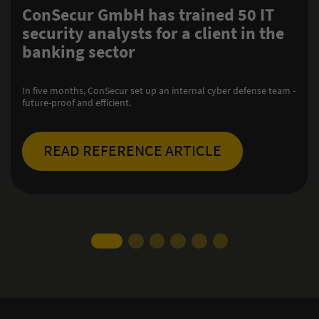
GmbH has trained 50 IT
Resilient 
alysts for a client in the
infrastruc
ector
system op
ConSecur has been 
nSecur set up an internal cyber defense team -
transmission syst
ficient.
compliance with th
FERENCE ARTICLE
READ RE