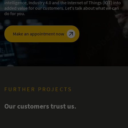
intelligence, Industry 4.0 and the Internet of Things (IOT) into
added value for our customers. Let's talk about what we can
do for you.
Make an appointment now
FURTHER PROJECTS
Our customers trust us.