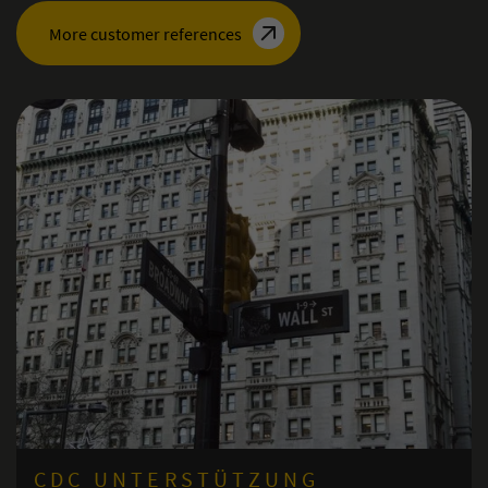
More customer references
ERSTÜTZUNG
ISMS