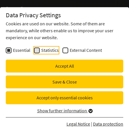
Data Privacy Settings
Cookies are used on our website. Some of them are
mandatory, while others enable us to improve your user
IDENTIFY REAL SECURITY
experience on our website.
INCIDENTS CLEANLY
Essential
Statistics
External Content
Managed SIEM for
Oldenburgische Landesbank
Accept All
Save & Close
Accept only essential cookies
Show further information
Legal Notice
|
Data protection
Clearly identify real security