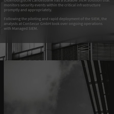
monitors security events within the critical infrastructure
promptly and appropriately.
Following the piloting and rapid deployment of the SIEM, the
analysts at ConSecur GmbH took over ongoing operations
with Managed SIEM.