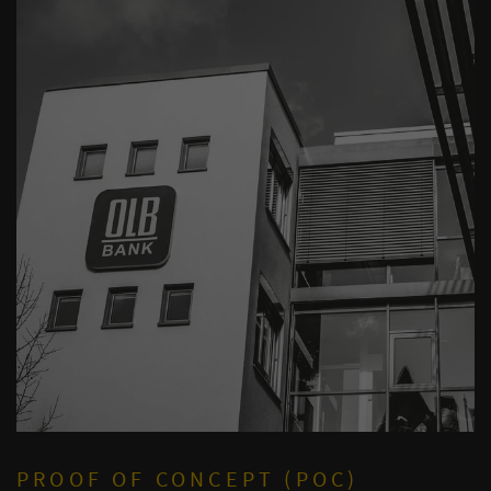
PROOF OF CONCEPT (POC)