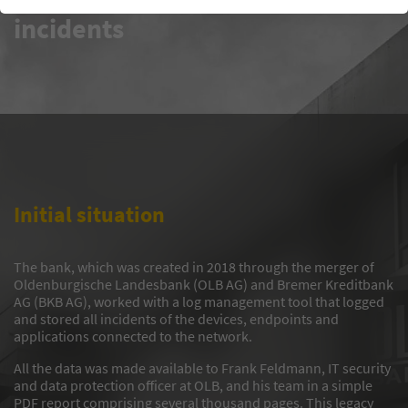
incidents
Initial situation
The bank, which was created in 2018 through the merger of
Oldenburgische Landesbank (OLB AG) and Bremer Kreditbank
AG (BKB AG), worked with a log management tool that logged
and stored all incidents of the devices, endpoints and
applications connected to the network.
All the data was made available to Frank Feldmann, IT security
and data protection officer at OLB, and his team in a simple
PDF report comprising several thousand pages. This legacy