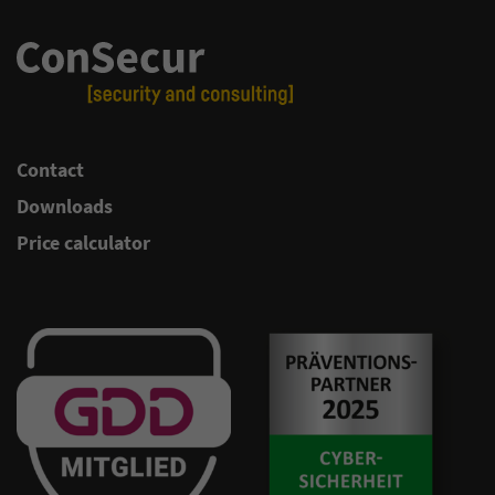
Contact
Downloads
Price calculator