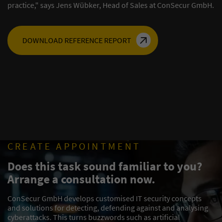
practice," says Jens Wübker, Head of Sales at ConSecur GmbH.
DOWNLOAD REFERENCE REPORT
CREATE APPOINTMENT
Does this task sound familiar to you?
Arrange a consultation now.
ConSecur GmbH develops customised IT security concepts
and solutions for detecting, defending against and analysing
cyberattacks. This turns buzzwords such as artificial