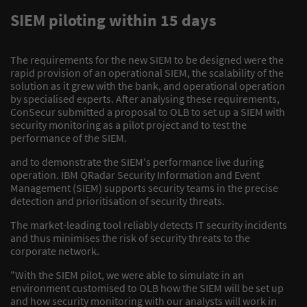
SIEM piloting within 15 days
The requirements for the new SIEM to be designed were the
rapid provision of an operational SIEM, the scalability of the
solution as it grew with the bank, and operational operation
by specialised experts. After analysing these requirements,
ConSecur submitted a proposal to OLB to set up a SIEM with
security monitoring as a pilot project and to test the
performance of the SIEM.
and to demonstrate the SIEM's performance live during
operation. IBM QRadar Security Information and Event
Management (SIEM) supports security teams in the precise
detection and prioritisation of security threats.
The market-leading tool reliably detects IT security incidents
and thus minimises the risk of security threats to the
corporate network.
"With the SIEM pilot, we were able to simulate in an
environment customised to OLB how the SIEM will be set up
and how security monitoring with our analysts will work in