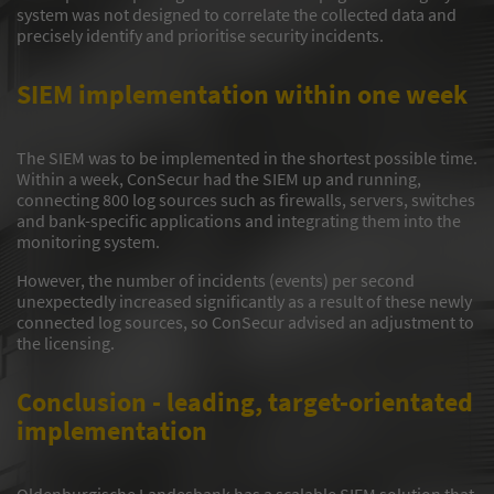
system was not designed to correlate the collected data and
precisely identify and prioritise security incidents.
SIEM implementation within one week
The SIEM was to be implemented in the shortest possible time.
Within a week, ConSecur had the SIEM up and running,
connecting 800 log sources such as firewalls, servers, switches
and bank-specific applications and integrating them into the
monitoring system.
However, the number of incidents (events) per second
unexpectedly increased significantly as a result of these newly
connected log sources, so ConSecur advised an adjustment to
the licensing.
Conclusion - leading, target-orientated
implementation
Oldenburgische Landesbank has a scalable SIEM solution that