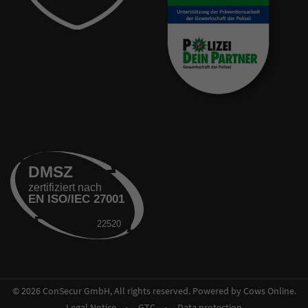
© 2026 ConSecur GmbH, All rights reserved. Powered by Cows Online.
Legal Notice
GTC
Data protection